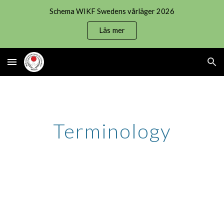
Schema WIKF Swedens vårläger 2026
Skip to main content
Skip to navigation
Läs mer
Terminology