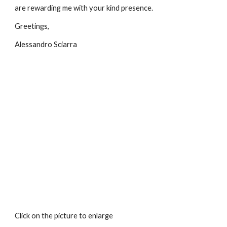
are rewarding me with your kind presence.
Greetings,
Alessandro Sciarra
Click on the picture to enlarge