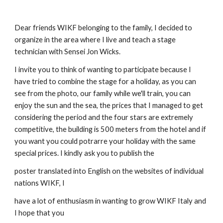
Dear friends WIKF belonging to the family, I decided to
organize in the area where I live and teach a stage
technician with Sensei Jon Wicks.
I invite you to think of wanting to participate because I
have tried to combine the stage for a holiday, as you can
see from the photo, our family while we'll train, you can
enjoy the sun and the sea, the prices that I managed to get
considering the period and the four stars are extremely
competitive, the building is 500 meters from the hotel and if
you want you could potrarre your holiday with the same
special prices. I kindly ask you to publish the
poster translated into English on the websites of individual
nations WIKF, I
have a lot of enthusiasm in wanting to grow WIKF Italy and
I hope that you