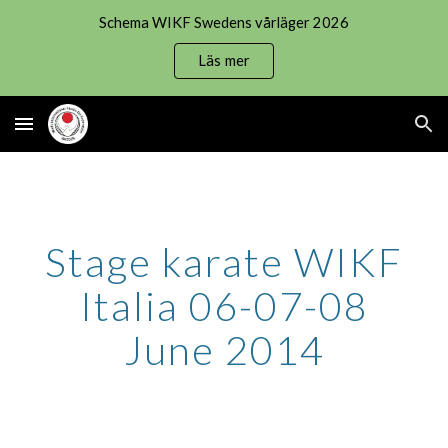
Schema WIKF Swedens vårläger 2026
Skip to main content
Skip to navigation
Läs mer
Stage karate WIKF
Italia 06-07-08