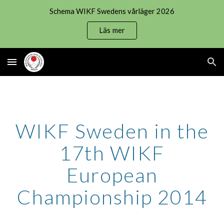
Schema WIKF Swedens vårläger 2026
Skip to main content
Skip to navigation
Läs mer
WIKF Sweden in the
17th WIKF
European
Championship 2014