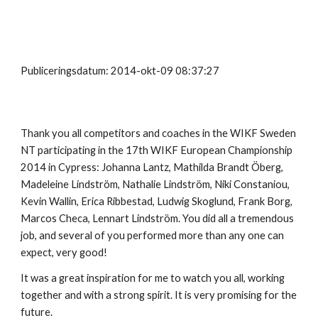
Publiceringsdatum: 2014-okt-09 08:37:27
Thank you all competitors and coaches in the WIKF Sweden
NT participating in the 17th WIKF European Championship
2014 in Cypress: Johanna Lantz, Mathilda Brandt Öberg,
Madeleine Lindström, Nathalie Lindström, Niki Constaniou,
Kevin Wallin, Erica Ribbestad, Ludwig Skoglund, Frank Borg,
Marcos Checa, Lennart Lindström. You did all a tremendous
job, and several of you performed more than any one can
expect, very good!
It was a great inspiration for me to watch you all, working
together and with a strong spirit. It is very promising for the
future.