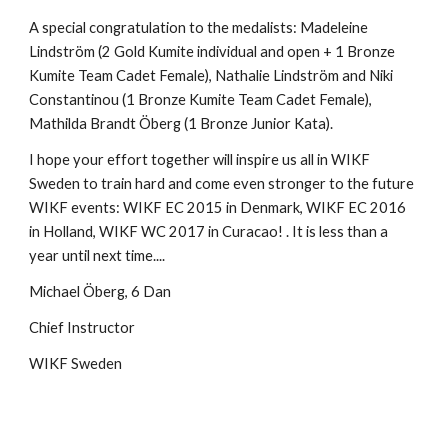
A special congratulation to the medalists: Madeleine
Lindström (2 Gold Kumite individual and open + 1 Bronze
Kumite Team Cadet Female), Nathalie Lindström and Niki
Constantinou (1 Bronze Kumite Team Cadet Female),
Mathilda Brandt Öberg (1 Bronze Junior Kata).
I hope your effort together will inspire us all in WIKF
Sweden to train hard and come even stronger to the future
WIKF events: WIKF EC 2015 in Denmark, WIKF EC 2016
in Holland, WIKF WC 2017 in Curacao! . It is less than a
year until next time....
Michael Öberg, 6 Dan
Chief Instructor
WIKF Sweden