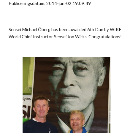
Publiceringsdatum: 2014-jun-02 19:09:49
Sensei Michael Öberg has been awarded 6th Dan by WIKF
World Chief Instructor Sensei Jon Wicks. Congratulations!