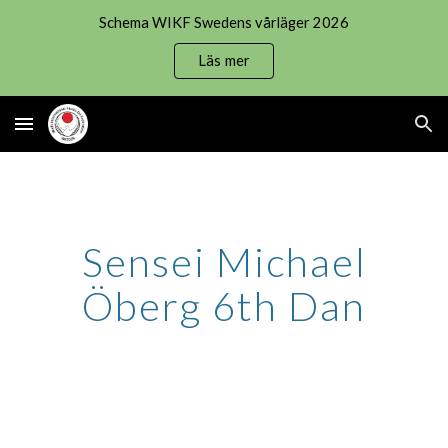
Schema WIKF Swedens vårläger 2026
Skip to main content
Skip to navigation
Läs mer
Sensei Michael
Öberg 6th Dan