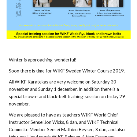
Winter is approaching, wonderful!
Soon there is time for WIKF Sweden Winter Course 2019.
All WIKF Karatekas are very welcome on Saturday 30
november and Sunday 1 december. In addition there is a
special brown- and black-belt training-session on friday 29
november.
We are pleased to have as teachers WIKF World Chief
Instructor Sensei Jon Wicks, 8 dan, and WIKF Technical
Committe Member Sensei Mathieu Beysen, 8 dan, and also
this year Head coach WIKF Belgium, 4 time European