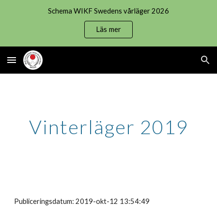
Schema WIKF Swedens vårläger 2026
Skip to main content
Skip to navigation
Läs mer
Vinterläger 2019
Publiceringsdatum: 2019-okt-12 13:54:49